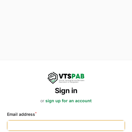
Sign in
or
sign up for an account
*
Email address