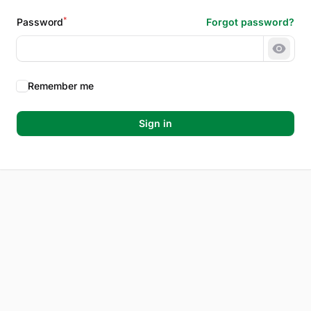
*
Password
Forgot password?
Show 
Remember me
Sign in